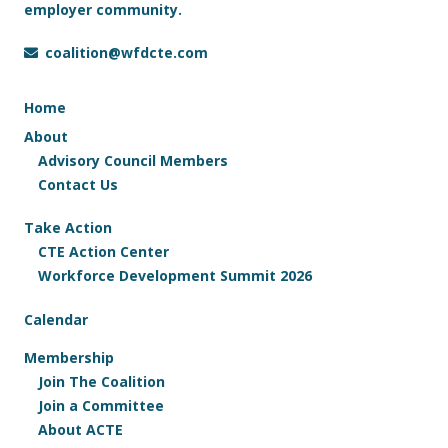
employer community.
coalition@wfdcte.com
Home
About
Advisory Council Members
Contact Us
Take Action
CTE Action Center
Workforce Development Summit 2026
Calendar
Membership
Join The Coalition
Join a Committee
About ACTE