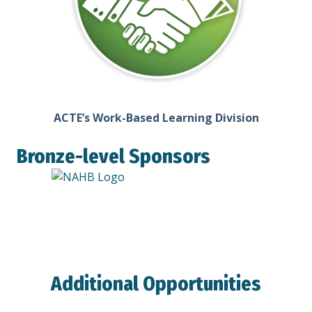
ACTE’s Work-Based Learning Division
Bronze-level Sponsors
Additional Opportunities