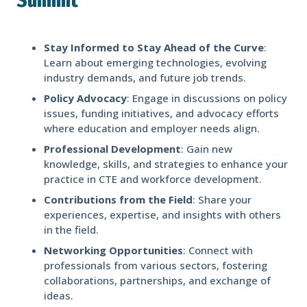
Summit
Stay Informed to Stay Ahead of the Curve
:
Learn about emerging technologies, evolving
industry demands, and future job trends.
Policy Advocacy
: Engage in discussions on policy
issues, funding initiatives, and advocacy efforts
where education and employer needs align.
Professional Development
: Gain new
knowledge, skills, and strategies to enhance your
practice in CTE and workforce development.
Contributions from the Field
: Share your
experiences, expertise, and insights with others
in the field.
Networking Opportunities
: Connect with
professionals from various sectors, fostering
collaborations, partnerships, and exchange of
ideas.