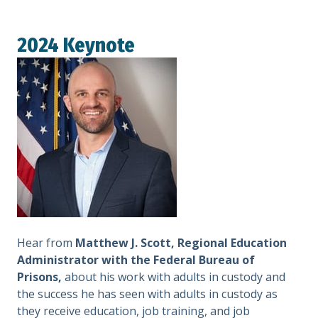
2024 Keynote
Hear from
Matthew J. Scott, Regional Education
Administrator with the Federal Bureau of
Prisons,
about his work with adults in custody and
the success he has seen with adults in custody as
they receive education, job training, and job