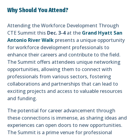
Why Should You Attend?
Attending the Workforce Development Through
CTE Summit this
Dec. 3-4
at the
Grand Hyatt San
Antonio River Walk
presents a unique opportunity
for workforce development professionals to
enhance their careers and contribute to the field.
The Summit offers attendees unique networking
opportunities, allowing them to connect with
professionals from various sectors, fostering
collaborations and partnerships that can lead to
exciting projects and access to valuable resources
and funding.
The potential for career advancement through
these connections is immense, as sharing ideas and
experiences can open doors to new opportunities.
The Summit is a prime venue for professional