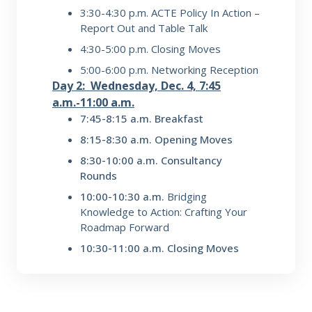
3:30-4:30 p.m.
ACTE Policy In Action –
Report Out and Table Talk
4:30-5:00 p.m.
Closing Moves
5:00-6:00 p.m.
Networking Reception
Day 2: Wednesday, Dec. 4, 7:45
a.m.-11:00 a.m.
7:45-8:15 a.m. Breakfast
8:15-8:30 a.m. Opening Moves
8:30-10:00 a.m. Consultancy
Rounds
10:00-10:30 a.m.
Bridging
Knowledge to Action: Crafting Your
Roadmap Forward
10:30-11:00 a.m. Closing Moves