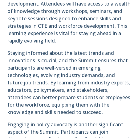
development. Attendees will have access to a wealth
of knowledge through workshops, seminars, and
keynote sessions designed to enhance skills and
strategies in CTE and workforce development. This
learning experience is vital for staying ahead in a
rapidly evolving field.
Staying informed about the latest trends and
innovations is crucial, and the Summit ensures that
participants are well-versed in emerging
technologies, evolving industry demands, and
future job trends. By learning from industry experts,
educators, policymakers, and stakeholders,
attendees can better prepare students or employees
for the workforce, equipping them with the
knowledge and skills needed to succeed.
Engaging in policy advocacy is another significant
aspect of the Summit. Participants can join