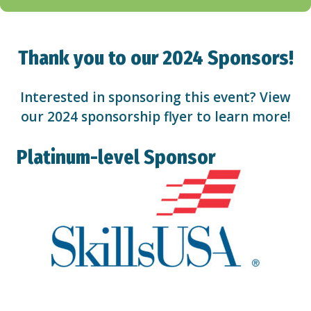
Thank you to our 2024 Sponsors!
Interested in sponsoring this event? View
our 2024
sponsorship flyer
to learn more!
Platinum-level Sponsor