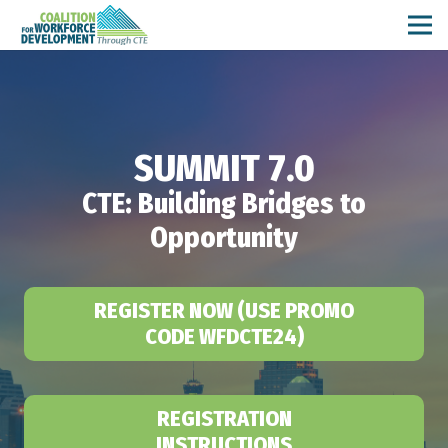
SUMMIT 7.0
CTE: Building Bridges to
Opportunity
REGISTER NOW (USE PROMO
CODE WFDCTE24)
REGISTRATION
INSTRUCTIONS