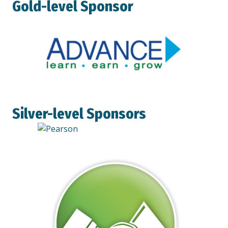
Gold-level Sponsor
Silver-level Sponsors