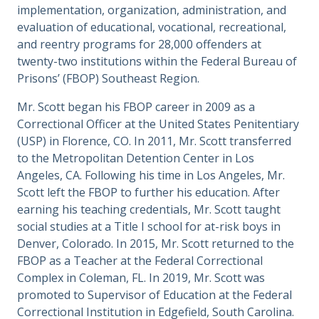
implementation, organization, administration, and
evaluation of educational, vocational, recreational,
and reentry programs for 28,000 offenders at
twenty-two institutions within the Federal Bureau of
Prisons’ (FBOP) Southeast Region.
Mr. Scott began his FBOP career in 2009 as a
Correctional Officer at the United States Penitentiary
(USP) in Florence, CO. In 2011, Mr. Scott transferred
to the Metropolitan Detention Center in Los
Angeles, CA. Following his time in Los Angeles, Mr.
Scott left the FBOP to further his education. After
earning his teaching credentials, Mr. Scott taught
social studies at a Title I school for at-risk boys in
Denver, Colorado. In 2015, Mr. Scott returned to the
FBOP as a Teacher at the Federal Correctional
Complex in Coleman, FL. In 2019, Mr. Scott was
promoted to Supervisor of Education at the Federal
Correctional Institution in Edgefield, South Carolina.