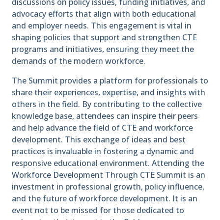
discussions on policy issues, funding initiatives, and
advocacy efforts that align with both educational
and employer needs. This engagement is vital in
shaping policies that support and strengthen CTE
programs and initiatives, ensuring they meet the
demands of the modern workforce.
The Summit provides a platform for professionals to
share their experiences, expertise, and insights with
others in the field. By contributing to the collective
knowledge base, attendees can inspire their peers
and help advance the field of CTE and workforce
development. This exchange of ideas and best
practices is invaluable in fostering a dynamic and
responsive educational environment. Attending the
Workforce Development Through CTE Summit is an
investment in professional growth, policy influence,
and the future of workforce development. It is an
event not to be missed for those dedicated to