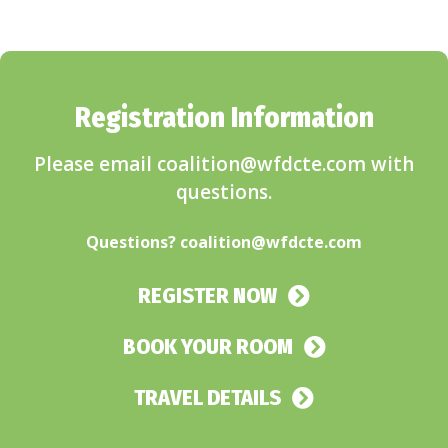
Registration Information
Please email coalition@wfdcte.com with
questions.
.
Questions?
coalition@wfdcte.com
REGISTER NOW
BOOK YOUR ROOM
TRAVEL DETAILS