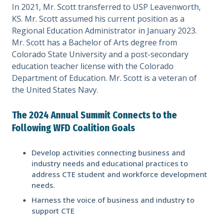
In 2021, Mr. Scott transferred to USP Leavenworth,
KS. Mr. Scott assumed his current position as a
Regional Education Administrator in January 2023.
Mr. Scott has a Bachelor of Arts degree from
Colorado State University and a post-secondary
education teacher license with the Colorado
Department of Education. Mr. Scott is a veteran of
the United States Navy.
The 2024 Annual Summit Connects to the
Following WFD Coalition Goals
Develop activities connecting business and
industry needs and educational practices to
address CTE student and workforce development
needs.
Harness the voice of business and industry to
support CTE