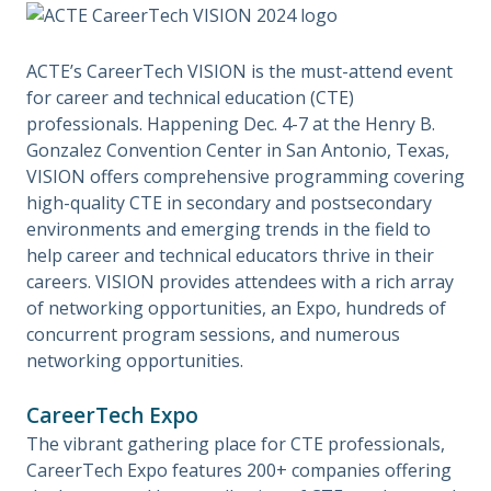
ACTE’s CareerTech VISION is the must-attend event
for career and technical education (CTE)
professionals. Happening Dec. 4-7 at the Henry B.
Gonzalez Convention Center in San Antonio, Texas,
VISION offers comprehensive programming covering
high-quality CTE in secondary and postsecondary
environments and emerging trends in the field to
help career and technical educators thrive in their
careers. VISION provides attendees with a rich array
of networking opportunities, an Expo, hundreds of
concurrent program sessions, and numerous
networking opportunities.
CareerTech Expo
The vibrant gathering place for CTE professionals,
CareerTech Expo features 200+ companies offering