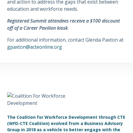
and action to address the gaps that exist between
education and workforce needs.
Registered Summit attendees receive a $100 discount
off of a Career Pavilion kiosk
.
For additional information, contact Glenda Paxton at
gpaxton@acteonline.org
The Coalition for Workforce Development through CTE
(WFD-CTE Coalition) evolved from a Business Advisory
Group in 2018 as a vehicle to better engage with the