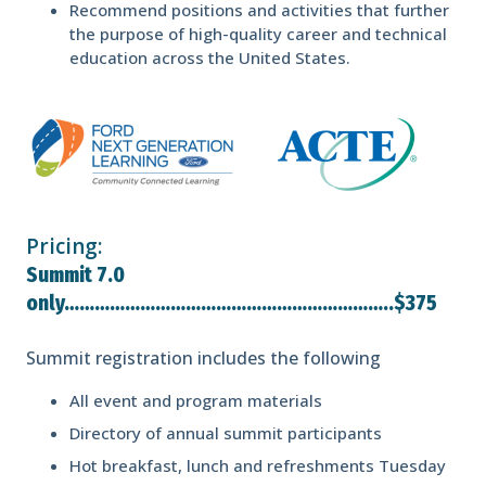
Recommend positions and activities that further
the purpose of high-quality career and technical
education across the United States.
Pricing:
Summit 7.0
only………………………………………………………..$375
Summit registration includes the following
All event and program materials
Directory of annual summit participants
Hot breakfast, lunch and refreshments Tuesday