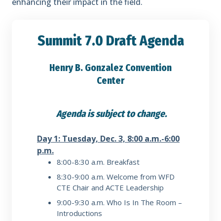
enhancing their impact in the field.
Summit 7.0 Draft Agenda
Henry B. Gonzalez Convention
Center
Agenda is subject to change.
Day 1: Tuesday, Dec. 3, 8:00 a.m.-6:00
p.m.
8:00-8:30 a.m.
Breakfast
8:30-9:00 a.m.
Welcome from WFD
CTE Chair and ACTE Leadership
9:00-9:30 a.m.
Who Is In The Room –
Introductions