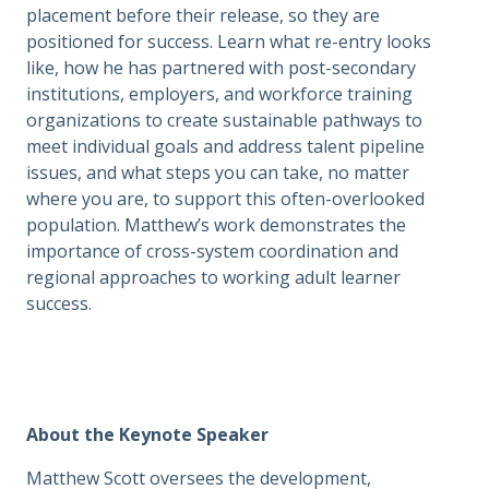
placement before their release, so they are
positioned for success. Learn what re-entry looks
like, how he has partnered with post-secondary
institutions, employers, and workforce training
organizations to create sustainable pathways to
meet individual goals and address talent pipeline
issues, and what steps you can take, no matter
where you are, to support this often-overlooked
population. Matthew’s work demonstrates the
importance of cross-system coordination and
regional approaches to working adult learner
success.
About the Keynote Speaker
Matthew Scott oversees the development,