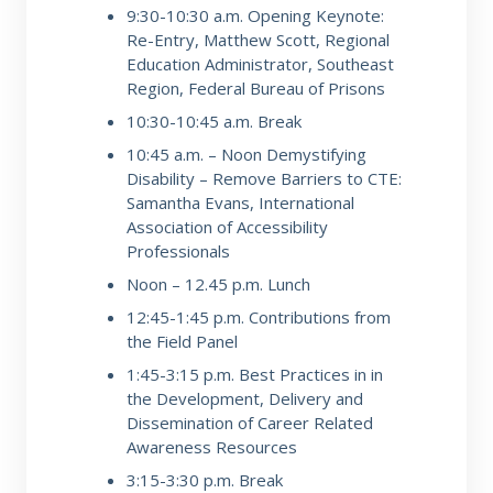
9:30-10:30 a.m.
Opening Keynote:
Re-Entry, Matthew Scott, Regional
Education
Administrator, Southeast
Region, Federal Bureau of Prisons
10:30-10:45 a.m.
Break
10:45 a.m. – Noon
Demystifying
Disability – Remove Barriers to CTE:
Samantha Evans,
International
Association of Accessibility
Professionals
Noon – 12.45 p.m.
Lunch
12:45-1:45 p.m.
Contributions from
the Field Panel
1:45-3:15 p.m.
Best Practices in in
the Development, Delivery and
Dissemination of
Career Related
Awareness Resources
3:15-3:30 p.m.
Break