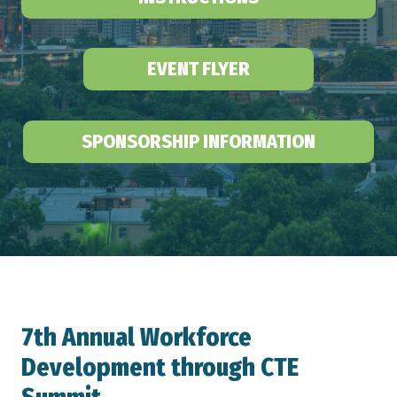
EVENT FLYER
SPONSORSHIP INFORMATION
7th Annual Workforce
Development through CTE