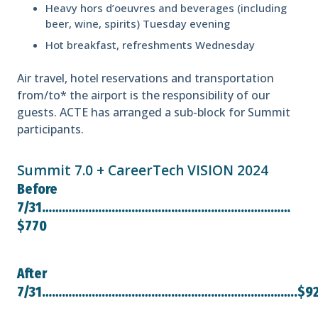
Heavy hors d’oeuvres and beverages (including
beer, wine, spirits) Tuesday evening
Hot breakfast, refreshments Wednesday
Air travel, hotel reservations and transportation
from/to* the airport is the responsibility of our
guests. ACTE has arranged a sub-block for Summit
participants.
Summit 7.0 + CareerTech VISION 2024
Before
7/31…………………………………………………………………
$770
After
7/31…………………………………………………………………..$9