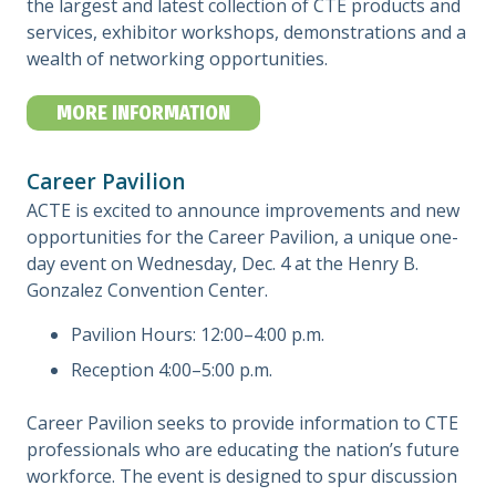
the largest and latest collection of CTE products and
services, exhibitor workshops, demonstrations and a
wealth of networking opportunities.
MORE INFORMATION
Career Pavilion
ACTE is excited to announce improvements and new
opportunities for the Career Pavilion, a unique one-
day event on Wednesday, Dec. 4 at the Henry B.
Gonzalez Convention Center.
Pavilion Hours: 12:00–4:00 p.m.
Reception 4:00–5:00 p.m.
Career Pavilion seeks to provide information to CTE
professionals who are educating the nation’s future
workforce. The event is designed to spur discussion