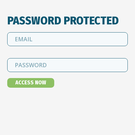
PASSWORD PROTECTED
ACCESS NOW