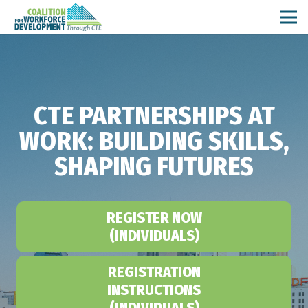
CTE PARTNERSHIPS AT
WORK: BUILDING SKILLS,
SHAPING FUTURES
REGISTER NOW
(INDIVIDUALS)
REGISTRATION
INSTRUCTIONS
(INDIVIDUALS)