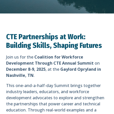
CTE Partnerships at Work:
Building Skills, Shaping Futures
Join us for the
Coalition for Workforce
Development Through CTE Annual Summit
on
December 8-9, 2025
, at the
Gaylord Opryland in
Nashville, TN
.
This one-and-a-half-day Summit brings together
industry leaders, educators, and workforce
development advocates to explore and strengthen
the partnerships that power career and technical
education. Through real-world examples and a