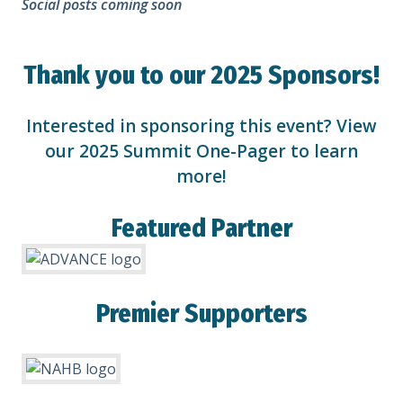
Social posts coming soon
Thank you to our 2025 Sponsors!
Interested in sponsoring this event? View
our
2025 Summit One-Pager
to learn
more!
Featured Partner
Premier Supporters