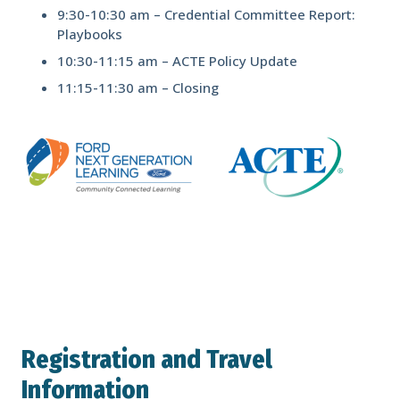
9:30-10:30 am – Credential Committee Report:
Playbooks
10:30-11:15 am – ACTE Policy Update
11:15-11:30 am – Closing
Registration and Travel
Information