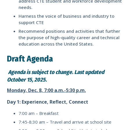
address CTE student and workforce development
needs.
Harness the voice of business and industry to
support CTE
Recommend positions and activities that further
the purpose of high-quality career and technical
education across the United States.
Draft Agenda
Agenda is subject to change. Last updated
October 15, 2025.
Monday, Dec. 8, 7:00 a.m.-5:30 p.m.
Day 1: Experience, Reflect, Connect
7:00 am –
Breakfast
7:45-8:30 am – Travel and arrive at school site