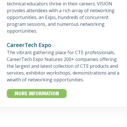
technical educators thrive in their careers. VISION
provides attendees with a rich array of networking
opportunities, an Expo, hundreds of concurrent
program sessions, and numerous networking
opportunities.
CareerTech Expo
The vibrant gathering place for CTE professionals,
CareerTech Expo features 200+ companies offering
the largest and latest collection of CTE products and
services, exhibitor workshops, demonstrations and a
wealth of networking opportunities.
MORE INFORMATION