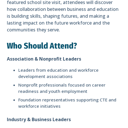
featured school site visit, attendees will discover
how collaboration between business and education
is building skills, shaping futures, and making a
lasting impact on the future workforce and the
communities they serve.
Who Should Attend?
Association & Nonprofit Leaders
Leaders from education and workforce
development associations
Nonprofit professionals focused on career
readiness and youth employment
Foundation representatives supporting CTE and
workforce initiatives
Industry & Business Leaders