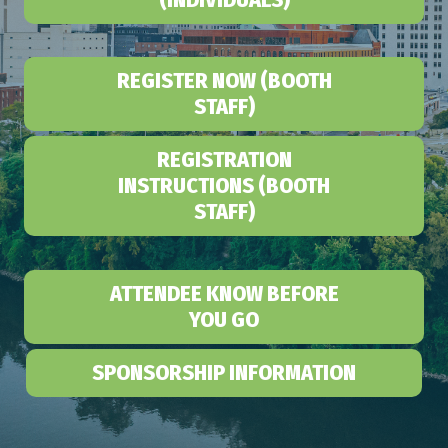
REGISTER NOW (BOOTH
STAFF)
REGISTRATION
INSTRUCTIONS (BOOTH
STAFF)
ATTENDEE KNOW BEFORE
YOU GO
SPONSORSHIP INFORMATION