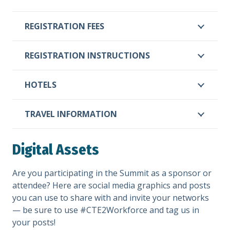
REGISTRATION FEES
REGISTRATION INSTRUCTIONS
HOTELS
TRAVEL INFORMATION
Digital Assets
Are you participating in the Summit as a sponsor or
attendee? Here are social media graphics and posts
you can use to share with and invite your networks
— be sure to use #CTE2Workforce and tag us in
your posts!