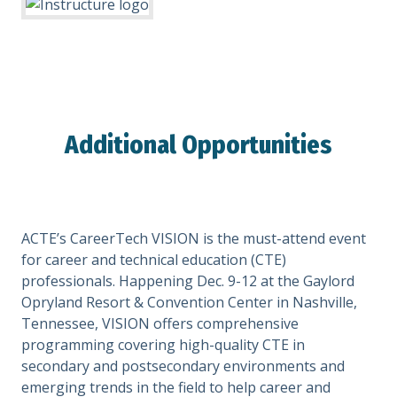
Additional Opportunities
ACTE’s CareerTech VISION is the must-attend event
for career and technical education (CTE)
professionals. Happening Dec. 9-12 at the Gaylord
Opryland Resort & Convention Center in Nashville,
Tennessee, VISION offers comprehensive
programming covering high-quality CTE in
secondary and postsecondary environments and
emerging trends in the field to help career and