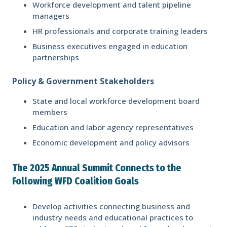
Workforce development and talent pipeline
managers
HR professionals and corporate training leaders
Business executives engaged in education
partnerships
Policy & Government Stakeholders
State and local workforce development board
members
Education and labor agency representatives
Economic development and policy advisors
The 2025 Annual Summit Connects to the
Following WFD Coalition Goals
Develop activities connecting business and
industry needs and educational practices to