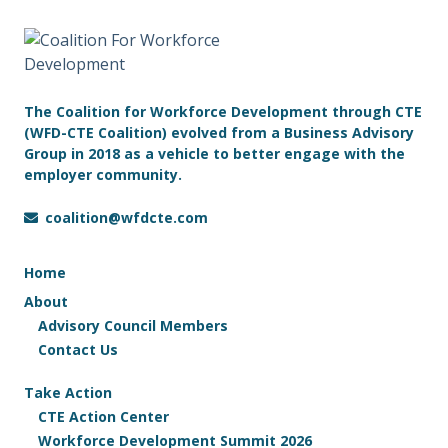
The Coalition for Workforce Development through CTE
(WFD-CTE Coalition) evolved from a Business Advisory
Group in 2018 as a vehicle to better engage with the
employer community.
coalition@wfdcte.com
Home
About
Advisory Council Members
Contact Us
Take Action
CTE Action Center
Workforce Development Summit 2026