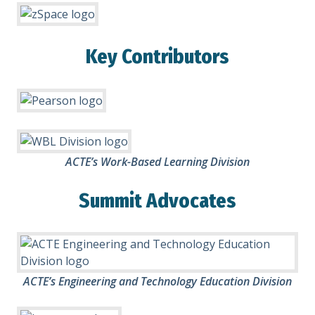
Key Contributors
ACTE’s Work-Based Learning Division
Summit Advocates
ACTE’s Engineering and Technology Education Division