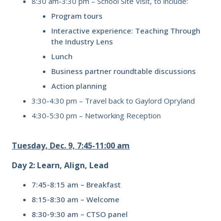
8:30 am-3:30 pm –
School Site Visit, to include:
Program tours
Interactive experience: Teaching Through
the Industry Lens
Lunch
Business partner roundtable discussions
Action planning
3:30-4:30 pm – Travel back to Gaylord Opryland
4:30-5:30 pm –
Networking Reception
Tuesday, Dec. 9, 7:45-11:00 am
Day 2: Learn, Align, Lead
7:45-8:15 am – Breakfast
8:15-8:30 am – Welcome
8:30-9:30 am – CTSO panel